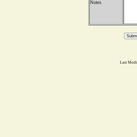
Notes
Last Modi