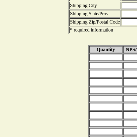
Shipping City
Shipping State/Prov.
Shipping Zip/Postal Code
* required information
Quantity
NPS/