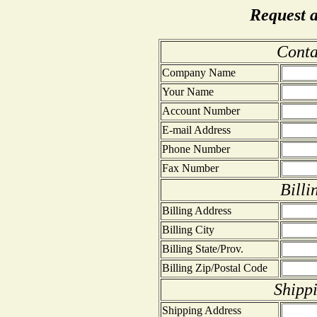
Request 
Conta
Company Name
Your Name
Account Number
E-mail Address
Phone Number
Fax Number
Billi
Billing Address
Billing City
Billing State/Prov.
Billing Zip/Postal Code
Shipp
Shipping Address